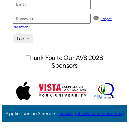
Forgot
Password?
Thank You to Our AVS 2026
Sponsors
Applied Vision Science
avs@appliedvisionscience.org