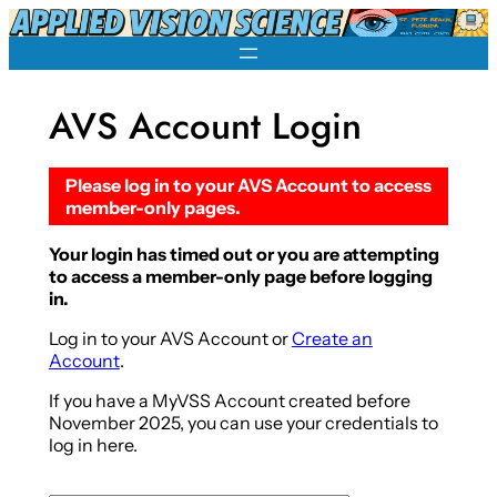
Skip
to
content
AVS Account Login
Please log in to your AVS Account to access
member-only pages.
Your login has timed out or you are attempting
to access a member-only page before logging
in.
Log in to your AVS Account or
Create an
Account
.
If you have a MyVSS Account created before
November 2025, you can use your credentials to
log in here.