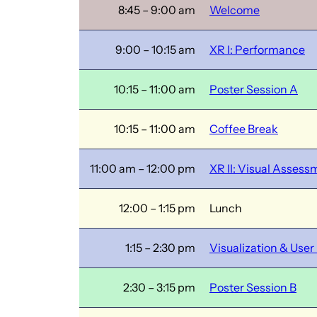
8:45 – 9:00 am
Welcome
9:00 – 10:15 am
XR I: Performance
10:15 – 11:00 am
Poster Session A
10:15 – 11:00 am
Coffee Break
11:00 am – 12:00 pm
XR II: Visual Assess
12:00 – 1:15 pm
Lunch
1:15 – 2:30 pm
Visualization & User
2:30 – 3:15 pm
Poster Session B