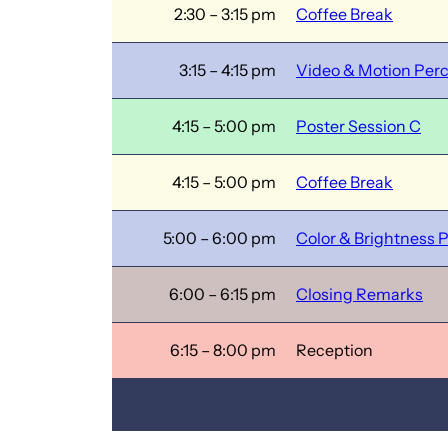
2:30 – 3:15 pm
Coffee Break
3:15 – 4:15 pm
Video & Motion Per
4:15 – 5:00 pm
Poster Session C
4:15 – 5:00 pm
Coffee Break
5:00 – 6:00 pm
Color & Brightness 
6:00 – 6:15 pm
Closing Remarks
6:15 – 8:00 pm
Reception