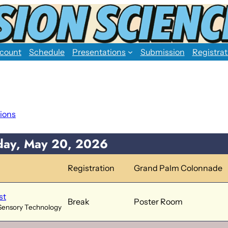
count
Schedule
Presentations
Submission
Registrat
ions
ay, May 20, 2026
Registration
Grand Palm Colonnade
st
Break
Poster Room
Sensory Technology