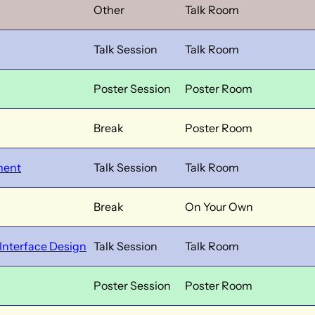
Other
Talk Room
Talk Session
Talk Room
Poster Session
Poster Room
Break
Poster Room
ment
Talk Session
Talk Room
Break
On Your Own
 Interface Design
Talk Session
Talk Room
Poster Session
Poster Room