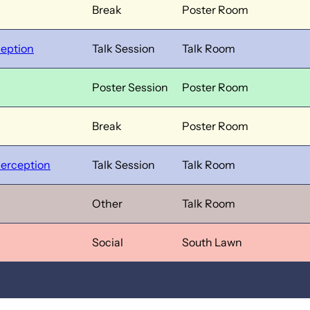
Break
Poster Room
ception
Talk Session
Talk Room
Poster Session
Poster Room
Break
Poster Room
Perception
Talk Session
Talk Room
Other
Talk Room
Social
South Lawn