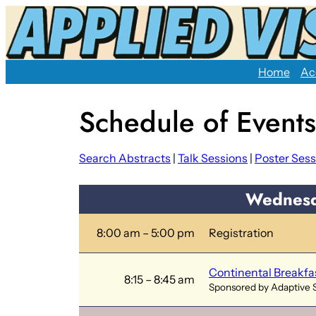
Skip
to
content
Home
Ac
Schedule of Events
Search Abstracts
|
Talk Sessions
|
Poster Sess
Wednesd
8:00 am – 5:00 pm
Registration
Continental Breakfa
8:15 – 8:45 am
Sponsored by Adaptive 