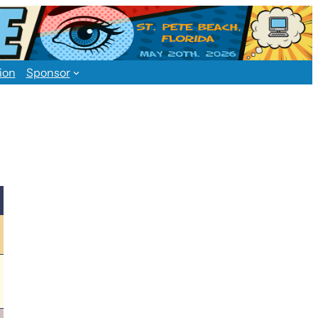
ion
Sponsor